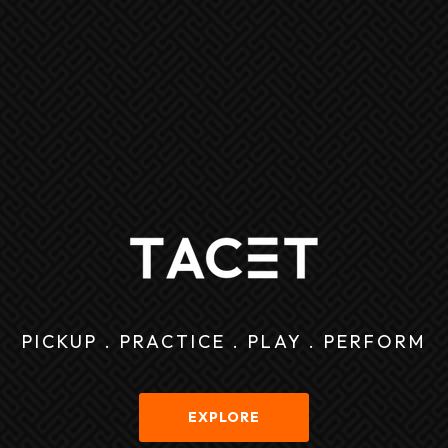
PICKUP . PRACTICE . PLAY . PERFORM
EXPLORE