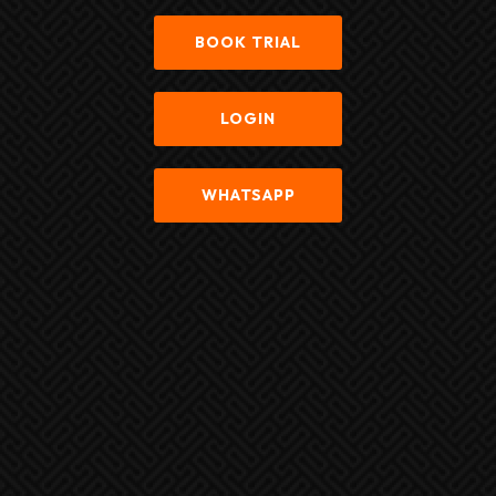
BOOK TRIAL
LOGIN
WHATSAPP